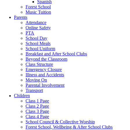
Spanish
Forest School
Music Tuition
Parents
Attendance
Online Safety
PTA
School Day
School Meals
School Uniform
Breakfast and After School Clubs
Beyond the Classroom
Class Structure
Emergency Closure
Illness and Accidents
Moving On
Parental Involvement
Transport
Children
Class 1 Page
Class 2 Page
Class 3 Page
Class 4 Page
School Council & Collective Worship
Forest School, Wellbeing & After School Clubs