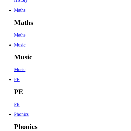
History
Maths
Maths
Maths
Music
Music
Music
PE
PE
PE
Phonics
Phonics