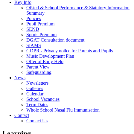
Key Info
Ofsted & School Performance & Statutory Information
Summary
Policies
Pupil Premium
SEND
Sports Premium
DGAT Consultation document
SIAMS
GDPR - Privacy notice for Parents and Pupils
Music Development Plan
Offer of Early Help
Parent View
Safeguarding
News
Newsletters
Galleries
Calendar
School Vacancies
Term Dates
Whole School Nasal Flu Immunisation
Contact
Contact Us
Learning