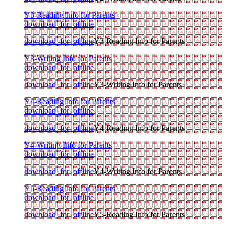
Y3-Reading Info for Parents
download_for_offline
download_for_offline
Y3-Reading Info for Parents
Y3-Writing Info for Parents
download_for_offline
download_for_offline
Y3-Writing Info for Parents
Y4-Reading Info for Parents
download_for_offline
download_for_offline
Y4-Reading Info for Parents
Y4-Writing Info for Parents
download_for_offline
download_for_offline
Y4-Writing Info for Parents
Y5-Reading Info for Parents
download_for_offline
download_for_offline
Y5-Reading Info for Parents