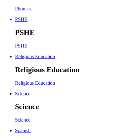
Phonics
PSHE
PSHE
PSHE
Religious Education
Religious Education
Religious Education
Science
Science
Science
Spanish