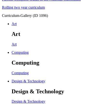
Rolling two year curriculum
Curriculum-Gallery (ID 1096)
Art
Art
Art
Computing
Computing
Computing
Design & Technology
Design & Technology
Design & Technology