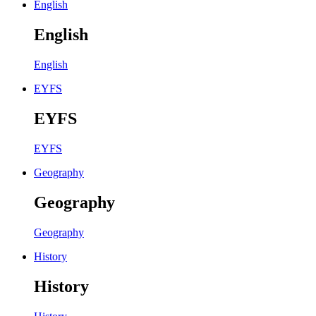
English
English
English
EYFS
EYFS
EYFS
Geography
Geography
Geography
History
History