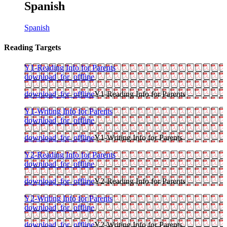
Spanish
Spanish
Reading Targets
Y1-Reading Info for Parents
download_for_offline
download_for_offline
Y1-Reading Info for Parents
Y1-Writing Info for Parents
download_for_offline
download_for_offline
Y1-Writing Info for Parents
Y2-Reading Info for Parents
download_for_offline
download_for_offline
Y2-Reading Info for Parents
Y2-Writing Info for Parents
download_for_offline
download_for_offline
Y2-Writing Info for Parents