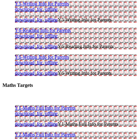
Y5-Writing Info for Parents
download_for_offline
download_for_offline
Y5-Writing Info for Parents
Y6-Reading Info for Parents
download_for_offline
download_for_offline
Y6-Reading Info for Parents
Y6-Writing Info for Parents
download_for_offline
download_for_offline
Y6-Writing Info for Parents
Maths Targets
Y1-Maths Full Info for Parents
download_for_offline
download_for_offline
Y1-Maths Full Info for Parents
Y2-Maths Full Info for Parents