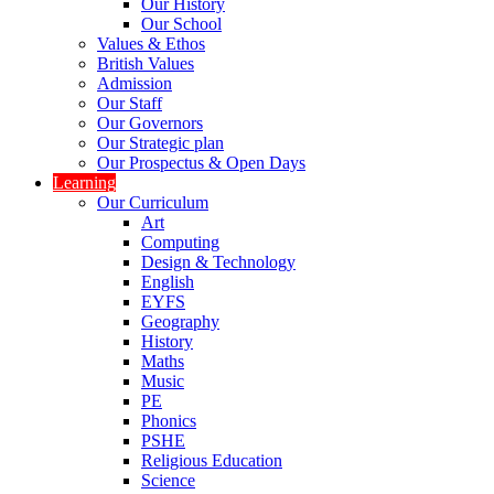
Our History
Our School
Values & Ethos
British Values
Admission
Our Staff
Our Governors
Our Strategic plan
Our Prospectus & Open Days
Learning
Our Curriculum
Art
Computing
Design & Technology
English
EYFS
Geography
History
Maths
Music
PE
Phonics
PSHE
Religious Education
Science