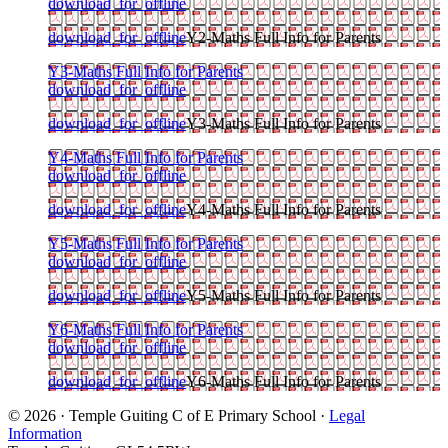
download_for_offline
download_for_offline
Y2-Maths Full Info for Parents
Y3-Maths Full Info for Parents
download_for_offline
download_for_offline
Y3-Maths Full Info for Parents
Y4-Maths Full Info for Parents
download_for_offline
download_for_offline
Y4-Maths Full Info for Parents
Y5-Maths Full Info for Parents
download_for_offline
download_for_offline
Y5-Maths Full Info for Parents
Y6-Maths Full Info for Parents
download_for_offline
download_for_offline
Y6-Maths Full Info for Parents
© 2026 · Temple Guiting C of E Primary School ·
Legal
Information