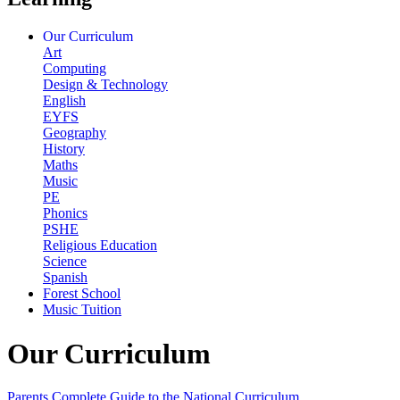
Our Curriculum
Art
Computing
Design & Technology
English
EYFS
Geography
History
Maths
Music
PE
Phonics
PSHE
Religious Education
Science
Spanish
Forest School
Music Tuition
Our Curriculum
Parents Complete Guide to the National Curriculum