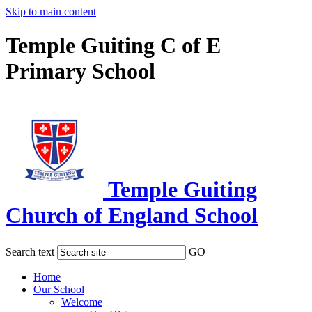
Skip to main content
Temple Guiting C of E
Primary School
Temple Guiting
Church of England School
Search text
GO
Home
Our School
Welcome