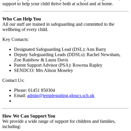
support to help your child thrive both at school and at home.
Who Can Help You
All our staff are trained in safeguarding and committed to the
wellbeing of every child.
Key Contacts:
Designated Safeguarding Lead (DSL): Ann Barry
Deputy Safeguarding Leads (DDSLs): Rachel Newsham,
Zoe Rainbow & Laura Davis
Parent Support Advisor (PSA): Rowena Rapley
SENDCO: Mrs Alison Moseley
Contact Us:
Phone: 01451 850304
Email:
admin@templeguiting.gloucs.sch.uk
How We Can Support You
We provide a wide range of support for children and families,
including: