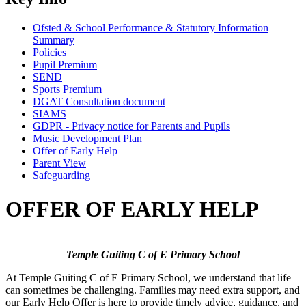
Ofsted & School Performance & Statutory Information
Summary
Policies
Pupil Premium
SEND
Sports Premium
DGAT Consultation document
SIAMS
GDPR - Privacy notice for Parents and Pupils
Music Development Plan
Offer of Early Help
Parent View
Safeguarding
OFFER OF EARLY HELP
Temple Guiting C of E Primary School
At Temple Guiting C of E Primary School, we understand that life
can sometimes be challenging. Families may need extra support, and
our Early Help Offer is here to provide timely advice, guidance, and