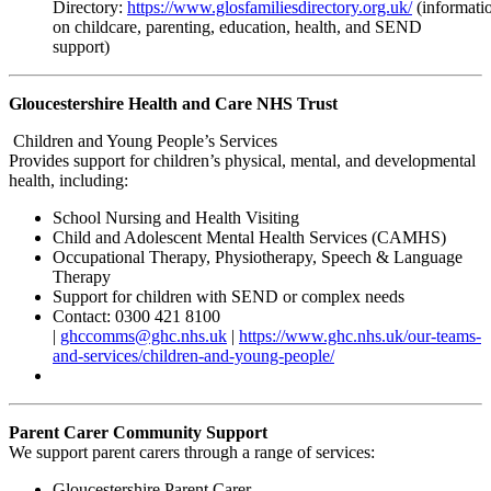
Directory:
https://www.glosfamiliesdirectory.org.uk/
(informati
on childcare, parenting, education, health, and SEND
support)
Gloucestershire Health and Care NHS Trust
Children and Young People’s Services
Provides support for children’s physical, mental, and developmental
health, including:
School Nursing and Health Visiting
Child and Adolescent Mental Health Services (CAMHS)
Occupational Therapy, Physiotherapy, Speech & Language
Therapy
Support for children with SEND or complex needs
Contact: 0300 421 8100
|
ghccomms@ghc.nhs.uk
|
https://www.ghc.nhs.uk/our-teams-
and-services/children-and-young-people/
Parent Carer Community Support
We support parent carers through a range of services:
Gloucestershire Parent Carer