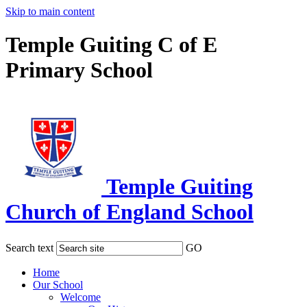
Skip to main content
Temple Guiting C of E
Primary School
Temple Guiting
Church of England School
Search text
GO
Home
Our School
Welcome