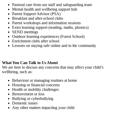
Pastoral care from our staff and safeguarding team
Mental health and wellbeing support hub
Parent Support Advisor (PSA)
Breakfast and after-school clubs
Parent workshops and information sessions
Extra learning support (reading, maths, phonics)
SEND meetings
Outdoor learning experiences (Forest School)
Enrichment clubs after school
Lessons on staying safe online and in the community
What You Can Talk to Us About
We are here to discuss any concerns that may affect your child’s
wellbeing, such as:
Behaviour or managing routines at home
Housing or financial concerns
Health or mobility challenges
Bereavement or loss
Bullying or cyberbullying
Domestic issues
Any other matters impacting your child