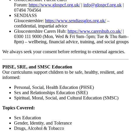
Forum:
https://www.glospcf.org.uk/
|
info@glospcf.org.uk
|
07494 704564
SENDIASS
Gloucestershire:
https://www.sendiassglos.org.uk/
–
confidential, impartial advice
Gloucestershire Carers Hub:
https://www.carershub.co.uk/
|
0300 111 9000 (Mon, Wed & Fri 9am–5pm; Tue & Thu 8am–
8pm) – wellbeing, financial advice, training, and social groups
We always seek your consent before referring to external agencies.
PHSE, SRE, and SMSC Education
Our curriculums support children to be safe, healthy, resilient, and
informed:
Personal, Social, Health Education (PHSE)
Sex and Relationships Education (SRE)
Spiritual, Moral, Social, and Cultural Education (SMSC)
Topics Covered:
Sex Education
Gender, Identity, and Tolerance
Drugs, Alcohol & Tobacco