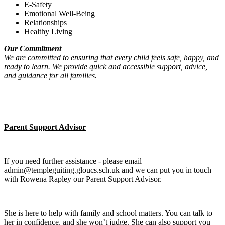
E-Safety
Emotional Well-Being
Relationships
Healthy Living
Our Commitment
We are committed to ensuring that every child feels safe, happy, and
ready to learn. We provide quick and accessible support, advice,
and guidance for all families.
Parent Support Advisor
If you need further assistance - please email
admin@templeguiting.gloucs.sch.uk and we can put you in touch
with Rowena Rapley our Parent Support Advisor.
She is here to help with family and school matters. You can talk to
her in confidence, and she won’t judge. She can also support you