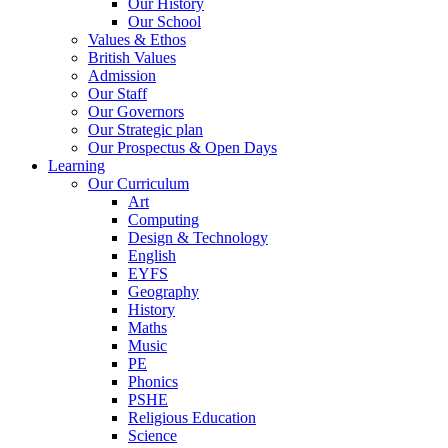
Our History
Our School
Values & Ethos
British Values
Admission
Our Staff
Our Governors
Our Strategic plan
Our Prospectus & Open Days
Learning
Our Curriculum
Art
Computing
Design & Technology
English
EYFS
Geography
History
Maths
Music
PE
Phonics
PSHE
Religious Education
Science