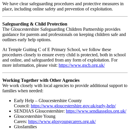
We have clear safeguarding procedures and protective measures in
place, including online safety and prevention of exploitation.
Safeguarding & Child Protection
The Gloucestershire Safeguarding Children Partnership provides
guidance for parents and professionals on keeping children safe and
outlines early help options.
At Temple Guiting C of E Primary School, we follow these
procedures closely to ensure every child is protected, both in school
and online, and safeguarded from any form of exploitation. For
more information, please visit:
https://www.gscb.org.uk/
Working Together with Other Agencies
We work closely with local agencies to provide additional support to
families when needed:
Early Help – Gloucestershire County
Council:
https://www.gloucestershire.gov.uk/early-help/
SENDIAS Gloucestershire:
https://www.sendiassglos.org.uk/
Gloucestershire Young
Carers:
https://www.glosyoungcarers.org.uk/
Glosfamilies