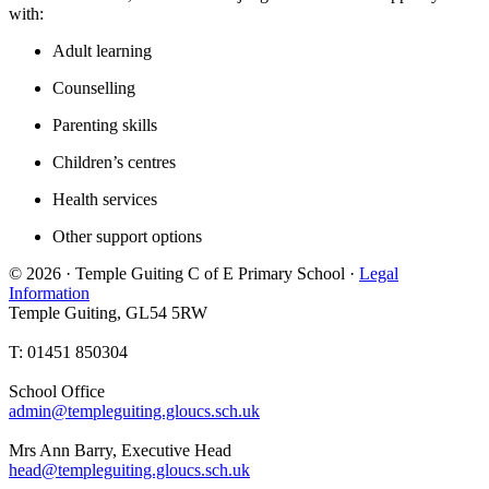
with:
Adult learning
Counselling
Parenting skills
Children’s centres
Health services
Other support options
© 2026 · Temple Guiting C of E Primary School ·
Legal
Information
Temple Guiting, GL54 5RW
T: 01451 850304
School Office
admin@templeguiting.gloucs.sch.uk
Mrs Ann Barry, Executive Head
head@templeguiting.gloucs.sch.uk