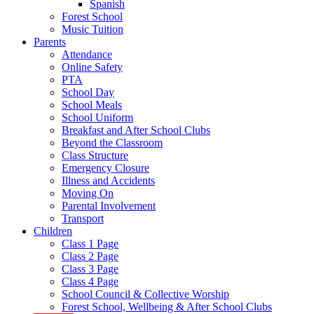
Spanish
Forest School
Music Tuition
Parents
Attendance
Online Safety
PTA
School Day
School Meals
School Uniform
Breakfast and After School Clubs
Beyond the Classroom
Class Structure
Emergency Closure
Illness and Accidents
Moving On
Parental Involvement
Transport
Children
Class 1 Page
Class 2 Page
Class 3 Page
Class 4 Page
School Council & Collective Worship
Forest School, Wellbeing & After School Clubs