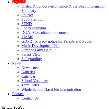
Key Info
Ofsted & School Performance & Statutory Information
Summary
Policies
Pupil Premium
SEND
Sports Premium
DGAT Consultation document
SIAMS
GDPR - Privacy notice for Parents and Pupils
Music Development Plan
Offer of Early Help
Parent View
Safeguarding
News
Newsletters
Galleries
Calendar
School Vacancies
Term Dates
Whole School Nasal Flu Immunisation
Contact
Contact Us
Key Info