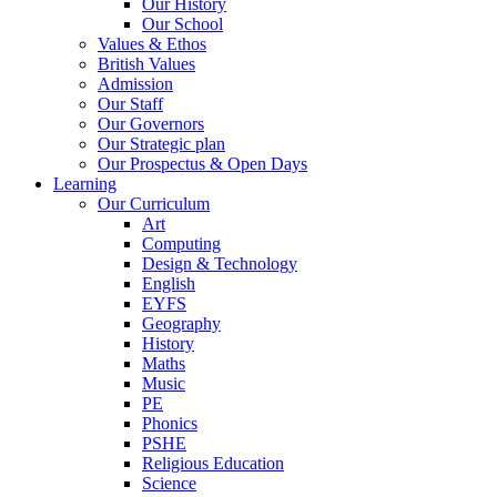
Our History
Our School
Values & Ethos
British Values
Admission
Our Staff
Our Governors
Our Strategic plan
Our Prospectus & Open Days
Learning
Our Curriculum
Art
Computing
Design & Technology
English
EYFS
Geography
History
Maths
Music
PE
Phonics
PSHE
Religious Education
Science