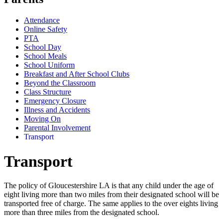
Attendance
Online Safety
PTA
School Day
School Meals
School Uniform
Breakfast and After School Clubs
Beyond the Classroom
Class Structure
Emergency Closure
Illness and Accidents
Moving On
Parental Involvement
Transport
Transport
The policy of Gloucestershire LA is that any child under the age of
eight living more than two miles from their designated school will be
transported free of charge. The same applies to the over eights living
more than three miles from the designated school.