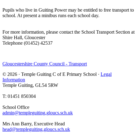
Pupils who live in Guiting Power may be entitled to free transport to
school. At present a minibus runs each school day.
For more information, please contact the School Transport Section at
Shire Hall, Gloucester
Telephone (01452) 42537
Gloucestershire County Council - Transport
© 2026 · Temple Guiting C of E Primary School ·
Legal
Information
Temple Guiting, GL54 5RW
T: 01451 850304
School Office
admin@templeguiting.gloucs.sch.uk
Mrs Ann Barry, Executive Head
head@templeguiting.gloucs.sch.uk