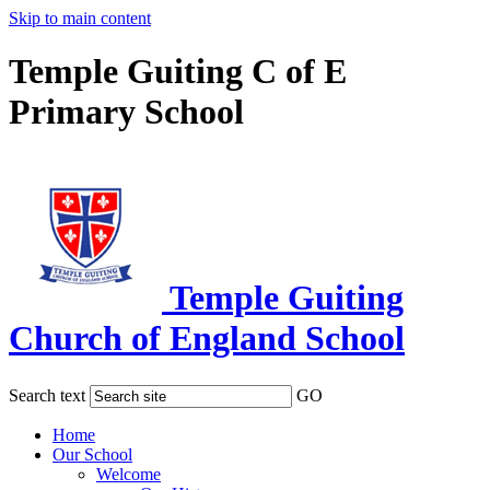
Skip to main content
Temple Guiting C of E
Primary School
Temple Guiting
Church of England School
Search text
GO
Home
Our School
Welcome