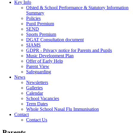
Key Info
Ofsted & School Performance & Statutory Information
Summary
Policies
Pupil Premium
SEND
Sports Premium
DGAT Consultation document
SIAMS
GDPR - Privacy notice for Parents and Pupils
Music Development Plan
Offer of Early Help
Parent View
Safeguarding
News
Newsletters
Galleries
Calendar
School Vacancies
Term Dates
Whole School Nasal Flu Immunisation
Contact
Contact Us
Parents