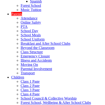
Spanish
Forest School
Music Tuition
Parents
Attendance
Online Safety
PTA
School Day
School Meals
School Uniform
Breakfast and After School Clubs
Beyond the Classroom
Class Structure
Emergency Closure
Illness and Accidents
Moving On
Parental Involvement
Transport
Children
Class 1 Page
Class 2 Page
Class 3 Page
Class 4 Page
School Council & Collective Worship
Forest School, Wellbeing & After School Clubs