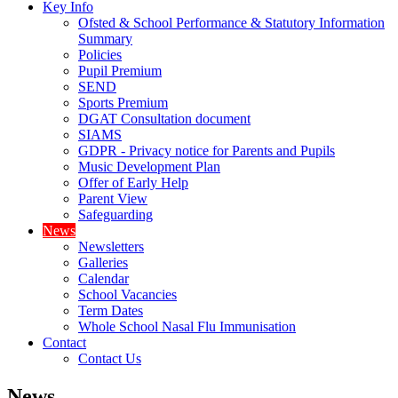
Key Info
Ofsted & School Performance & Statutory Information
Summary
Policies
Pupil Premium
SEND
Sports Premium
DGAT Consultation document
SIAMS
GDPR - Privacy notice for Parents and Pupils
Music Development Plan
Offer of Early Help
Parent View
Safeguarding
News
Newsletters
Galleries
Calendar
School Vacancies
Term Dates
Whole School Nasal Flu Immunisation
Contact
Contact Us
News