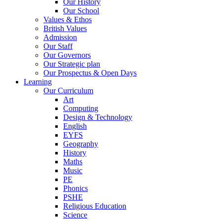
Our History
Our School
Values & Ethos
British Values
Admission
Our Staff
Our Governors
Our Strategic plan
Our Prospectus & Open Days
Learning
Our Curriculum
Art
Computing
Design & Technology
English
EYFS
Geography
History
Maths
Music
PE
Phonics
PSHE
Religious Education
Science