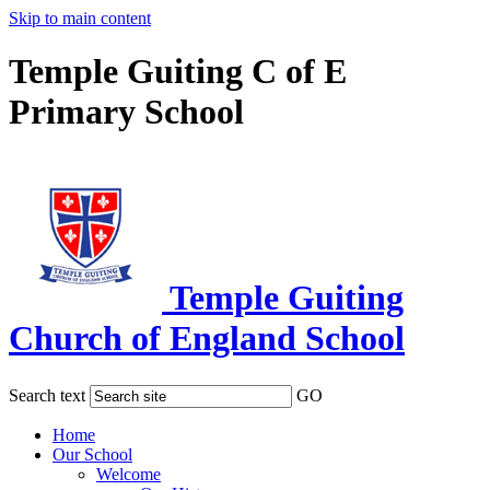
Skip to main content
Temple Guiting C of E
Primary School
Temple Guiting
Church of England School
Search text
GO
Home
Our School
Welcome