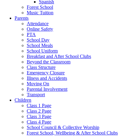
Spanish
Forest School
Music Tuition
Parents
Attendance
Online Safety
PTA
School Day
School Meals
School Uniform
Breakfast and After School Clubs
Beyond the Classroom
Class Structure
Emergency Closure
Illness and Accidents
Moving On
Parental Involvement
Transport
Children
Class 1 Page
Class 2 Page
Class 3 Page
Class 4 Page
School Council & Collective Worship
Forest School, Wellbeing & After School Clubs