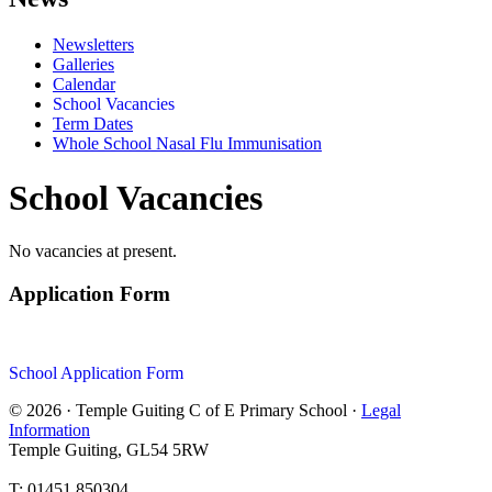
Newsletters
Galleries
Calendar
School Vacancies
Term Dates
Whole School Nasal Flu Immunisation
School Vacancies
No vacancies at present.
Application Form
School Application Form
© 2026 · Temple Guiting C of E Primary School ·
Legal
Information
Temple Guiting, GL54 5RW
T: 01451 850304