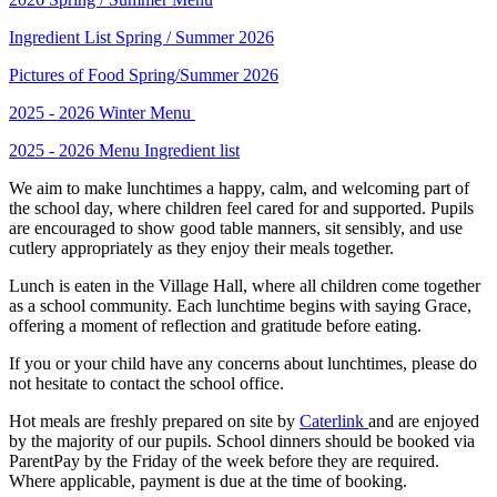
Ingredient List Spring / Summer 2026
Pictures of Food Spring/Summer 2026
2025 - 2026 Winter Menu
2025 - 2026 Menu Ingredient list
We aim to make lunchtimes a happy, calm, and welcoming part of
the school day, where children feel cared for and supported. Pupils
are encouraged to show good table manners, sit sensibly, and use
cutlery appropriately as they enjoy their meals together.
Lunch is eaten in the Village Hall, where all children come together
as a school community. Each lunchtime begins with saying Grace,
offering a moment of reflection and gratitude before eating.
If you or your child have any concerns about lunchtimes, please do
not hesitate to contact the school office.
Hot meals are freshly prepared on site by
Caterlink
and are enjoyed
by the majority of our pupils. School dinners should be booked via
ParentPay by the Friday of the week before they are required.
Where applicable, payment is due at the time of booking.