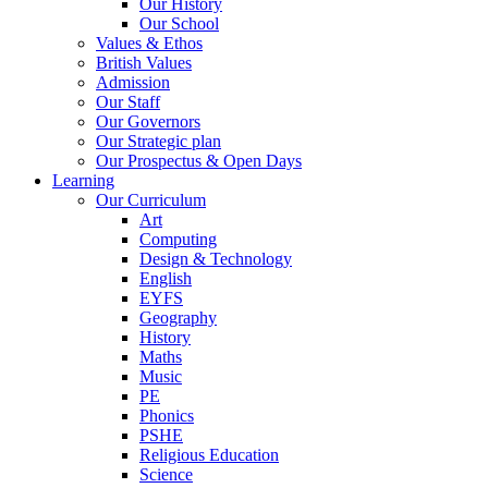
Our History
Our School
Values & Ethos
British Values
Admission
Our Staff
Our Governors
Our Strategic plan
Our Prospectus & Open Days
Learning
Our Curriculum
Art
Computing
Design & Technology
English
EYFS
Geography
History
Maths
Music
PE
Phonics
PSHE
Religious Education
Science