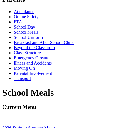
Attendance
Online Safety
PTA
School Day
School Meals
School Uniform
Breakfast and After School Clubs
Beyond the Classroom
Class Structure
Emergency Closure
Illness and Accidents
Moving On
Parental Involvement
Transport
School Meals
Current Menu
2026 Spring / Summer Menu