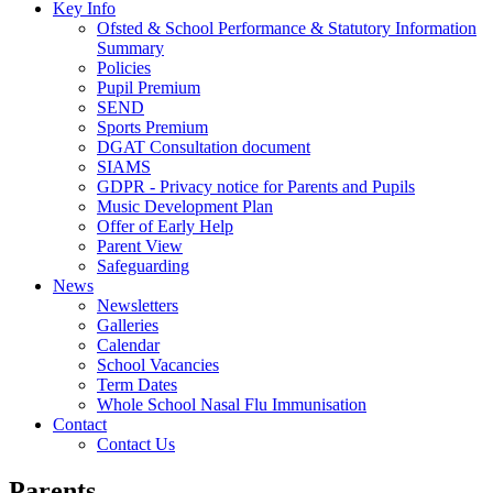
Key Info
Ofsted & School Performance & Statutory Information
Summary
Policies
Pupil Premium
SEND
Sports Premium
DGAT Consultation document
SIAMS
GDPR - Privacy notice for Parents and Pupils
Music Development Plan
Offer of Early Help
Parent View
Safeguarding
News
Newsletters
Galleries
Calendar
School Vacancies
Term Dates
Whole School Nasal Flu Immunisation
Contact
Contact Us
Parents