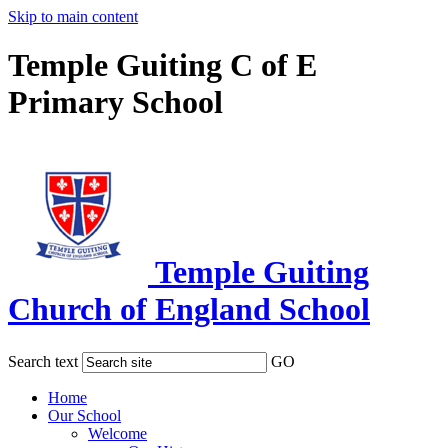
Skip to main content
Temple Guiting C of E
Primary School
Temple Guiting
Church of England School
Search text
GO
Home
Our School
Welcome