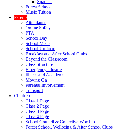
Spanish
Forest School
Music Tuition
Parents
Attendance
Online Safety
PTA
School Day
School Meals
School Uniform
Breakfast and After School Clubs
Beyond the Classroom
Class Structure
Emergency Closure
Illness and Accidents
Moving On
Parental Involvement
Transport
Children
Class 1 Page
Class 2 Page
Class 3 Page
Class 4 Page
School Council & Collective Worship
Forest School, Wellbeing & After School Clubs