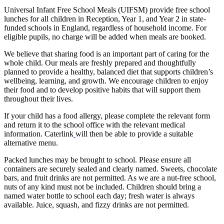
Universal Infant Free School Meals (UIFSM) provide free school
lunches for all children in Reception, Year 1, and Year 2 in state-
funded schools in England, regardless of household income. For
eligible pupils, no charge will be added when meals are booked.
We believe that sharing food is an important part of caring for the
whole child. Our meals are freshly prepared and thoughtfully
planned to provide a healthy, balanced diet that supports children’s
wellbeing, learning, and growth. We encourage children to enjoy
their food and to develop positive habits that will support them
throughout their lives.
If your child has a food allergy, please complete the relevant form
and return it to the school office with the relevant medical
information. Caterlink
will then be able to provide a suitable
alternative menu.
Packed lunches may be brought to school. Please ensure all
containers are securely sealed and clearly named. Sweets, chocolate
bars, and fruit drinks are not permitted. As we are a nut-free school,
nuts of any kind must not be included. Children should bring a
named water bottle to school each day; fresh water is always
available. Juice, squash, and fizzy drinks are not permitted.