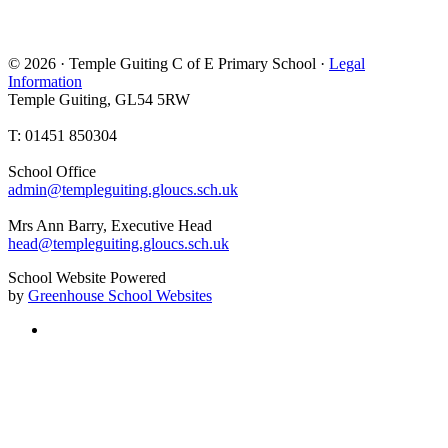
© 2026 · Temple Guiting C of E Primary School ·
Legal
Information
Temple Guiting, GL54 5RW
T: 01451 850304
School Office
admin@templeguiting.gloucs.sch.uk
Mrs Ann Barry, Executive Head
head@templeguiting.gloucs.sch.uk
School Website Powered
by
Greenhouse School Websites