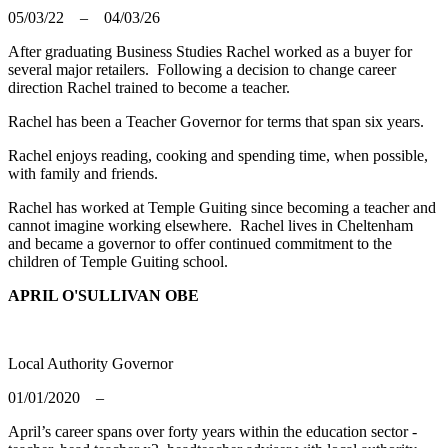
05/03/22 – 04/03/26
After graduating Business Studies Rachel worked as a buyer for
several major retailers. Following a decision to change career
direction Rachel trained to become a teacher.
Rachel has been a Teacher Governor for terms that span six years.
Rachel enjoys reading, cooking and spending time, when possible,
with family and friends.
Rachel has worked at Temple Guiting since becoming a teacher and
cannot imagine working elsewhere. Rachel lives in Cheltenham
and
became a governor to offer continued commitment to the
children of Temple Guiting school.
APRIL O'SULLIVAN OBE
Local Authority Governor
01/01/2020 –
April’s career spans over forty years within the education sector -