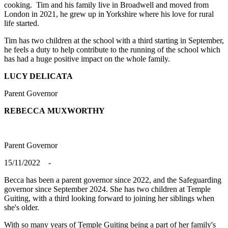
cooking. Tim and his family live in Broadwell and moved from
London in 2021, he grew up in Yorkshire where his love for rural
life started.
Tim has two children at the school with a third starting in September,
he feels a duty to help contribute to the running of the school which
has had a huge positive impact on the whole family.
LUCY DELICATA
Parent Governor
REBECCA
MUXWORTHY
Parent Governor
15/11/2022 -
Becca has been a parent governor since 2022, and the Safeguarding
governor since September 2024. She has two children at Temple
Guiting, with a third looking forward to joining her siblings when
she's older.
With so many years of Temple Guiting being a part of her family's