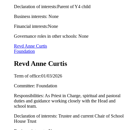
Declaration of interests:Parent of Y4 child
Business interests: None
Financial interests:None
Governance roles in other schools: None
Revd Anne Curtis
Foundation
Revd Anne Curtis
Term of office:01/03/2026
Committee: Foundation
Responsibilities: A
s Priest in Charge, spiritual and pastoral
duties and guidance working closely with the Head and
school team.
Declaration of interests: Trustee and current Chair of School
House Trust