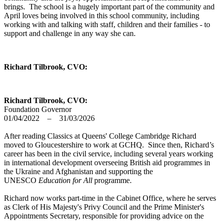
brings. The school is a hugely important part of the community and
April loves being involved in this school community, including
working with and talking with staff, children and their families - to
support and challenge in any way she can.
Richard Tilbrook, CVO:
Richard Tilbrook, CVO:
Foundation Governor
01/04/2022 – 31/03/2026
After reading Classics at Queens' College Cambridge Richard
moved to Gloucestershire to work at GCHQ. Since then, Richard’s
career has been in the civil service, including several years working
in international development overseeing British aid programmes in
the Ukraine and Afghanistan and supporting the
UNESCO
Education for All
programme.
Richard now works part-time in the Cabinet Office, where he serves
as Clerk of His Majesty's Privy Council and the Prime Minister's
Appointments Secretary, responsible for providing advice on the