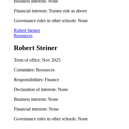
Business interests: None
Financial interests: Trustee role as above
Governance roles in other schools: None
Robert Steiner
Resources
Robert Steiner
Term of office: Nov 2025
Committee: Resources
Responsibilities: Finance
Declaration of interests: None
Business interests: None
Financial interests: None
Governance roles in other schools: None