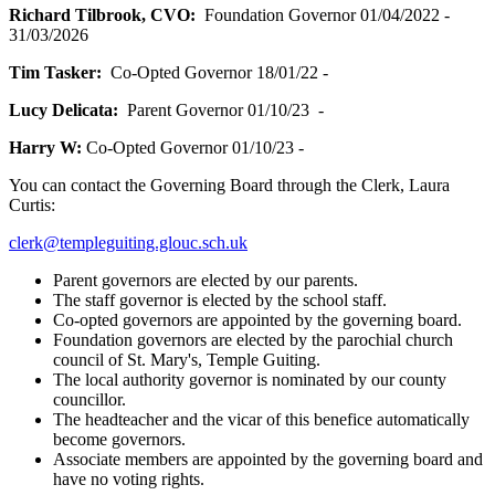
Richard Tilbrook, CVO:
Foundation Governor 01/04/2022 -
31/03/2026
Tim Tasker:
Co-Opted Governor 18/01/22 -
Lucy Delicata:
Parent Governor 01/10/23 -
Harry W:
Co-Opted Governor 01/10/23 -
You can contact the Governing Board through the Clerk, Laura
Curtis:
clerk@templeguiting.glouc.sch.uk
Parent governors are elected by our parents.
The staff governor is elected by the school staff.
Co-opted governors are appointed by the governing board.
Foundation governors are elected by the parochial church
council of St. Mary's, Temple Guiting.
The local authority governor is nominated by our county
councillor.
The headteacher and the vicar of this benefice automatically
become governors.
Associate members are appointed by the governing board and
have no voting rights.