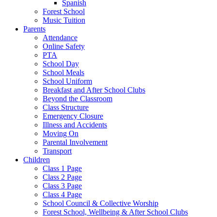
Spanish
Forest School
Music Tuition
Parents
Attendance
Online Safety
PTA
School Day
School Meals
School Uniform
Breakfast and After School Clubs
Beyond the Classroom
Class Structure
Emergency Closure
Illness and Accidents
Moving On
Parental Involvement
Transport
Children
Class 1 Page
Class 2 Page
Class 3 Page
Class 4 Page
School Council & Collective Worship
Forest School, Wellbeing & After School Clubs