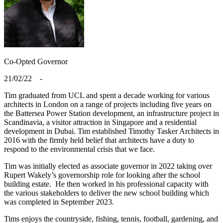
Co-Opted
Governor
21/02/22 -
Tim graduated from UCL and spent a decade working for various
architects in London on a range of projects including five years on
the Battersea Power Station development, an infrastructure project in
Scandinavia, a visitor attraction in Singapore and a residential
development in Dubai. Tim established Timothy Tasker Architects in
2016 with the firmly held belief that architects have a duty to
respond to the environmental crisis that we face.
Tim was initially elected as associate governor in 2022 taking over
Rupert Wakely’s governorship role for looking after the school
building estate. He then worked in his professional capacity with
the various stakeholders to deliver the new school building which
was completed in September 2023.
Tims enjoys the countryside, fishing, tennis, football, gardening, and