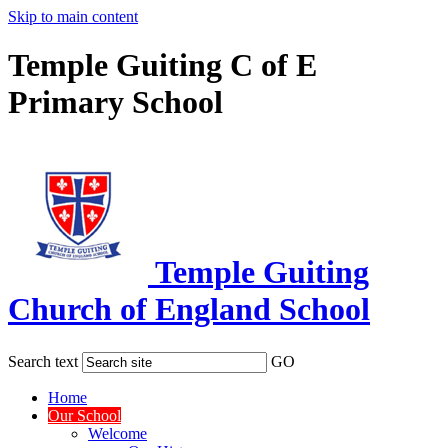
Skip to main content
Temple Guiting C of E
Primary School
Temple Guiting
Church of England School
Search text
GO
Home
Our School
Welcome