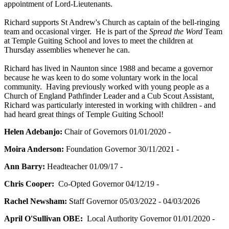
appointment of Lord-Lieutenants.
Richard supports St Andrew's Church as captain of the bell-ringing
team and occasional virger. He is part of the
Spread the Word
Team
at Temple Guiting School and loves to meet the children at
Thursday assemblies whenever he can.
Richard has lived in Naunton since 1988 and became a governor
because he was keen to do some voluntary work in the local
community. Having previously worked with young people as a
Church of England Pathfinder Leader and a Cub Scout Assistant,
Richard was particularly interested in working with children - and
had heard great things of Temple Guiting School!
Helen Adebanjo:
Chair of Governors 01/01/2020 -
Moira Anderson:
Foundation Governor 30/11/2021 -
Ann Barry:
Headteacher 01/09/17 -
Chris Cooper:
Co-Opted Governor 04/12/19 -
Rachel Newsham:
Staff Governor 05/03/2022 - 04/03/2026
April O'Sullivan OBE:
Local Authority Governor 01/01/2020 -