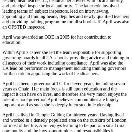
teacher, head teacher x2, headteacher adviser with local authority,
and principal inspector local authority. The latter role involved
leading teams of subject inspectors, lead on interviewing,
appointing and training heads, deputies and newly qualified teachers
and providing training programme for all school staff. April was also
an OFSTED inspector.
April was awarded an OBE in 2005 for her contribution to
education.
Within April’s career she led the team responsible for supporting
governing boards in all LA schools, providing advice and training in
all aspects of their work including compliance. April was also the
LA lead on performance management including training governors
for their role in appraising the work of headteachers.
April has been a governor at TG for eleven years, including seven
years as Chair. Her main focus is still upon education and the
impact it can have on lives, and therefore she very much enjoys the
role of school governor. April believes communities are hugely
important and as such she is deeply interested in leadership.
April has lived in Temple Guiting for thirteen years. Having lived
and worked in a densely populated area on the outskirts of London
for most of her life, April enjoys learning to be part of a small rural
community and the joys, opportunities and responsibilities it