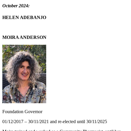
October 2024:
HELEN ADEBANJO
MOIRA ANDERSON
Foundation Governor
01/12/2017 – 30/11/2021 and re-elected until 30/11/2025