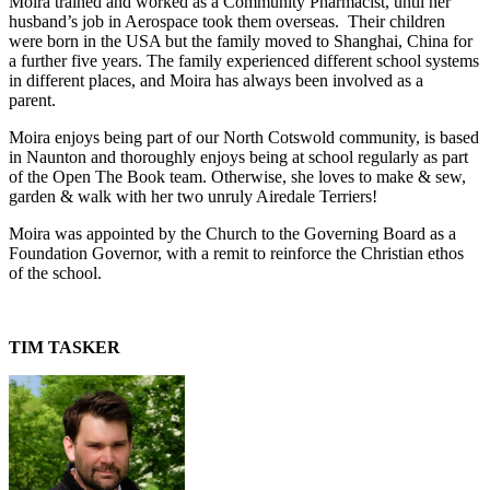
Moira trained and worked as a Community Pharmacist, until her
husband’s job in Aerospace took them overseas. Their children
were born in the USA but the family moved to Shanghai, China for
a further five years. The family experienced different school systems
in different places, and Moira has always been involved as a
parent.
Moira enjoys being part of our North Cotswold community, is based
in Naunton and thoroughly enjoys being at school regularly as part
of the Open The Book team. Otherwise, she loves to make & sew,
garden & walk with her two unruly Airedale Terriers!
Moira was appointed by the Church to the Governing Board as a
Foundation Governor, with a remit to reinforce the Christian ethos
of the school.
TIM TASKER