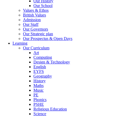
Our History
Our School
Values & Ethos
British Values
Admission
Our Staff
Our Governors
Our Strategic plan
Our Prospectus & Open Days
Learning
Our Curriculum
Art
Computing
Design & Technology
English
EYFS
Geography
History
Maths
Music
PE
Phonics
PSHE
Religious Education
Science