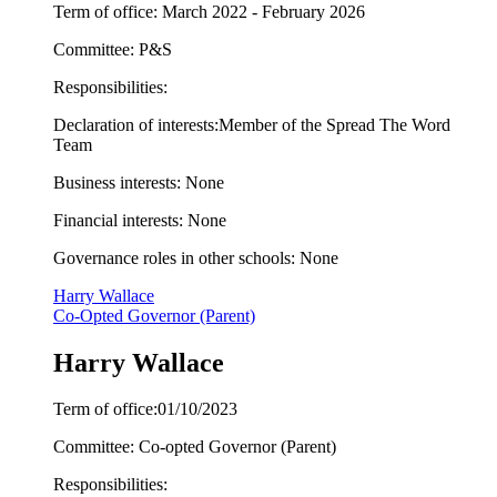
Term of office: March 2022 - February 2026
Committee: P&S
Responsibilities:
Declaration of interests:
Member of the Spread The Word
Team
Business interests: None
Financial interests: None
Governance roles in other schools: None
Harry Wallace
Co-Opted Governor (Parent)
Harry Wallace
Term of office:01/10/2023
Committee: Co-opted Governor (Parent)
Responsibilities: