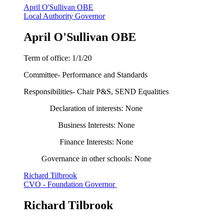
April O'Sullivan OBE
Local Authority Governor
April O'Sullivan OBE
Term of office: 1/1/20
Committee- Performance and Standards
Responsibilities- Chair P&S, SEND Equalities
Declaration of interests: None
Business Interests: None
Finance Interests: None
Governance in other schools: None
Richard Tilbrook
CVO - Foundation Governor
Richard Tilbrook