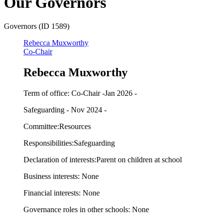
Our Governors
Governors (ID 1589)
Rebecca Muxworthy
Co-Chair
Rebecca Muxworthy
Term of office: Co-Chair -Jan 2026 -
Safeguarding - Nov 2024 -
Committee:Resources
Responsibilities:Safeguarding
Declaration of interests:Parent on children at school
Business interests: None
Financial interests: None
Governance roles in other schools: None