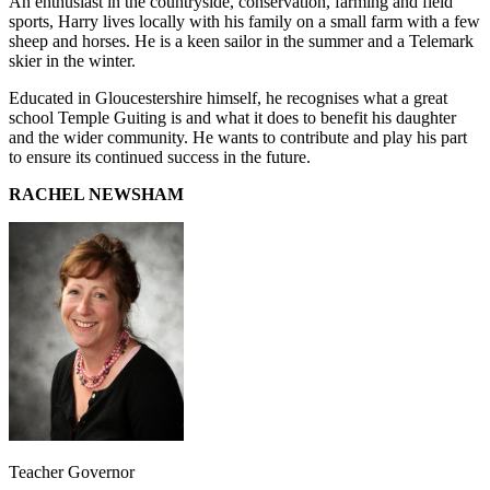
An enthusiast in the countryside, conservation, farming and field
sports, Harry lives locally with his family on a small farm with a few
sheep and horses. He is a keen sailor in the summer and a Telemark
skier in the winter.
Educated in Gloucestershire himself, he recognises what a great
school Temple Guiting is and what it does to benefit his daughter
and the wider community. He wants to contribute and play his part
to ensure its continued success in the future.
RACHEL NEWSHAM
Teacher Governor