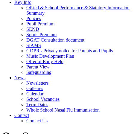
Key Info
Ofsted & School Performance & Statutory Information
Summary
Policies
Pupil Premium
SEND
Sports Premium
DGAT Consultation document
SIAMS
GDPR - Privacy notice for Parents and Pupils
Music Development Plan
Offer of Early Help
Parent View
Safeguarding
News
Newsletters
Galleries
Calendar
School Vacancies
Term Dates
Whole School Nasal Flu Immunisation
Contact
Contact Us