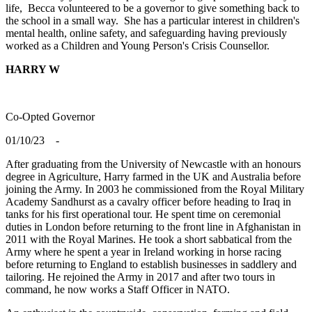
life, Becca volunteered to be a governor to give something back to
the school in a small way. She has a particular interest in children's
mental health, online safety, and safeguarding having previously
worked as a Children and Young Person's Crisis Counsellor.
HARRY W
Co-Opted
Governor
01/10/23 -
After graduating from the University of Newcastle with an honours
degree in Agriculture, Harry farmed in the UK and Australia before
joining the Army. In 2003 he commissioned from the Royal Military
Academy Sandhurst as a cavalry officer before heading to Iraq in
tanks for his first operational tour. He spent time on ceremonial
duties in London before returning to the front line in Afghanistan in
2011 with the Royal Marines. He took a short sabbatical from the
Army where he spent a year in Ireland working in horse racing
before returning to England to establish businesses in saddlery and
tailoring. He rejoined the Army in 2017 and after two tours in
command, he now works a Staff Officer in NATO.